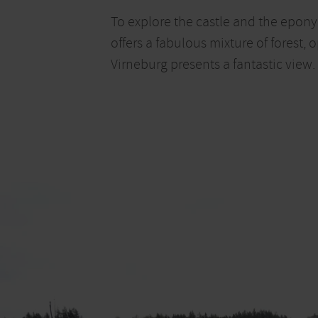
To explore the castle and the eponym
offers a fabulous mixture of forest
Virneburg presents a fantastic view.