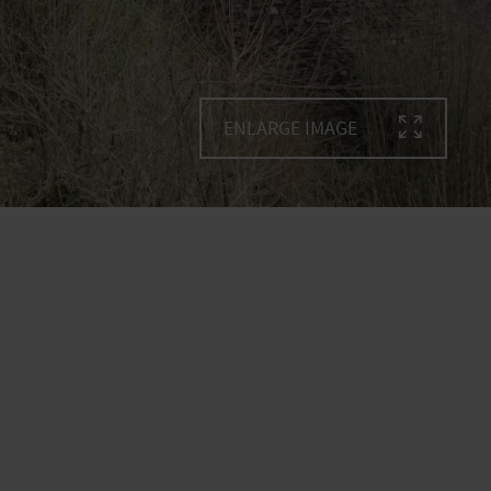
ENLARGE IMAGE