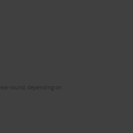
d year-round, depending on