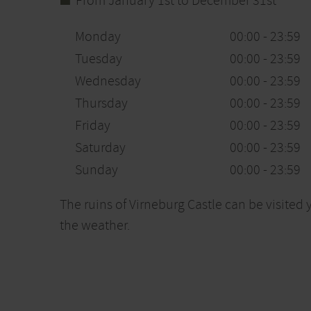
From January 1st to December 31st
Monday
00:00 - 23:59
Tuesday
00:00 - 23:59
Wednesday
00:00 - 23:59
Thursday
00:00 - 23:59
Friday
00:00 - 23:59
Saturday
00:00 - 23:59
Sunday
00:00 - 23:59
The ruins of Virneburg Castle can be visite
the weather.