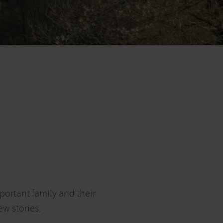
portant family and their
ew stories.