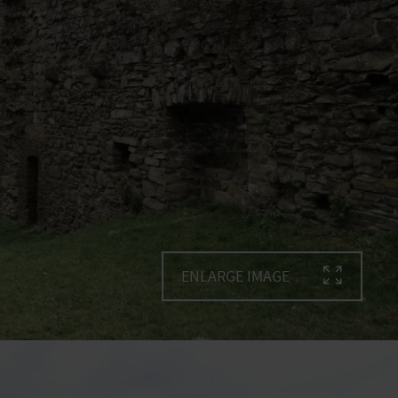
ENLARGE IMAGE