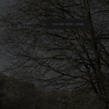
YOU ARE HERE:
HOME