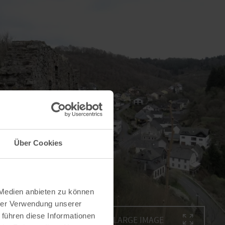
Über Cookies
 Medien anbieten zu können
hrer Verwendung unserer
 führen diese Informationen
ENLARGE IMAGE