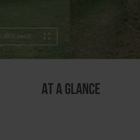
LARGE IMAGE
At a glance